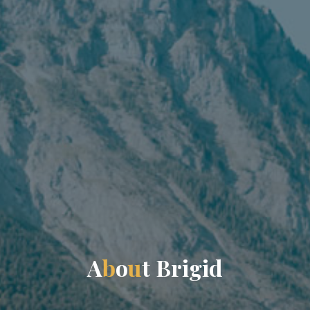
A
b
o
u
t
B
r
i
g
i
d