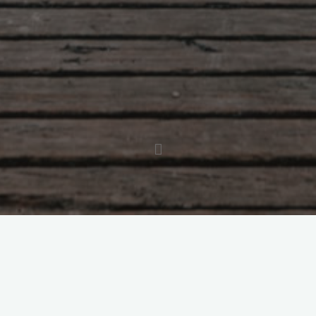
Brigid McArdle is a life coach and teacher with a
passion for helping people heal. Her own lifetime
battle with anxiety, depression, and multiple